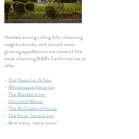
Nestled among rolling hills, charming
neighborhoods, and storied wine-
growing appellations are some of the
most charming B&Bs California has to
offer.
-
The Napa Inn & Spa
-
Whitehouse Napa Inn
-
The Blackbird Inn
-
Churchill Manor
-
The McClelland House
-
The River Terrace Inn
- And many, many more!