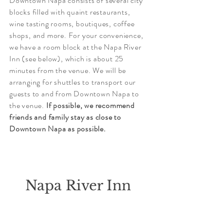
Downtown Napa consists of several city
blocks filled with quaint restaurants,
wine tasting rooms, boutiques, coffee
shops, and more. For your convenience,
we have a room block at the Napa River
Inn (see below), which is about 25
minutes from the venue. We will be
arranging for shuttles to transport our
guests to and from Downtown Napa to
the venue.
If possible, w
e recommend
friends and family stay as close to
Downtown Napa as possible.
Napa River Inn