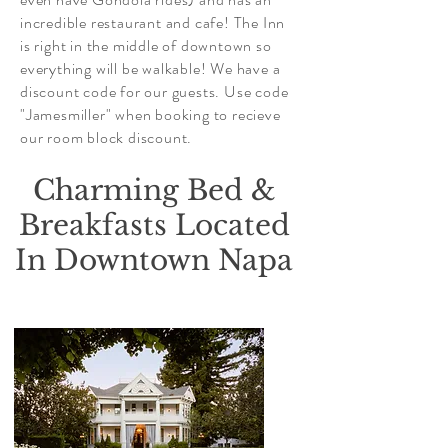
incredible restaurant and cafe! The Inn
is right in the middle of downtown so
everything will be walkable! We have a
discount code for our guests. Use code
"Jamesmiller" when booking to recieve
our room block discount.
Charming Bed &
Breakfasts Located
In Downtown Napa