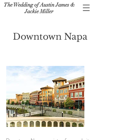
The Wedding of Austin James &
Jackie Miller
Downtown Napa