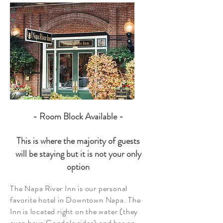
- Room Block Available
-
This is where the majority of guests
will be staying but it is not your only
option
The Napa River Inn is our personal
favorite hotel in Downtown Napa. The
Inn is located right on the water (they
even have Gondola rides) and has an